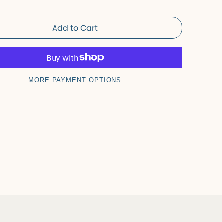
Add to Cart
MORE PAYMENT OPTIONS