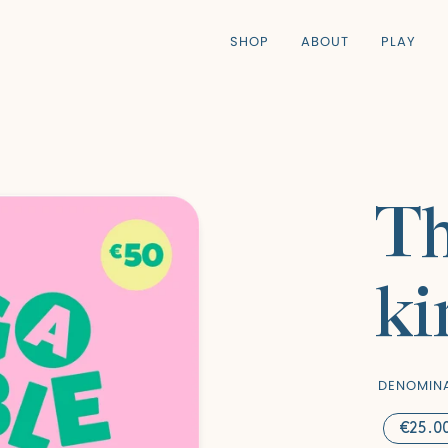
SHOP
ABOUT
PLAY
Th
ki
DENOMIN
€25.0