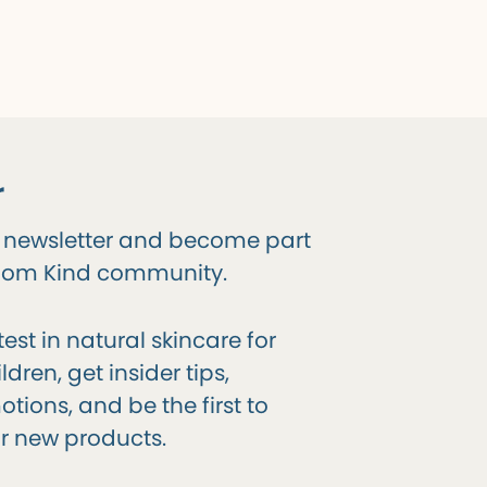
r
r newsletter and become part
gdom Kind community.
test in natural skincare for
dren, get insider tips,
tions, and be the first to
r new products.