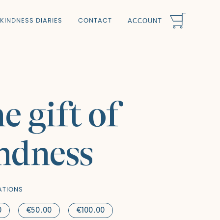
KINDNESS DIARIES
CONTACT
ACCOUNT
e gift of
ndness
ATIONS
0
€50.00
€100.00