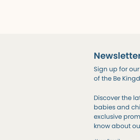
Newslette
Sign up for ou
of the Be Kin
Discover the la
babies and chil
exclusive promo
know about ou