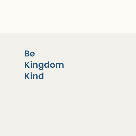
Be
Kingdom
Kind