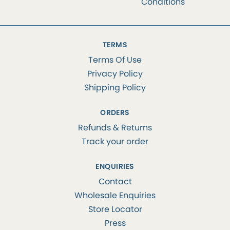
Conditions
TERMS
Terms Of Use
Privacy Policy
Shipping Policy
ORDERS
Refunds & Returns
Track your order
ENQUIRIES
Contact
Wholesale Enquiries
Store Locator
Press