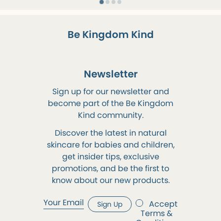
Be Kingdom Kind
Newsletter
Sign up for our newsletter and
become part of the Be Kingdom
Kind community.
Discover the latest in natural
skincare for babies and children,
get insider tips, exclusive
promotions, and be the first to
know about our new products.
Accept
Sign Up
Terms &