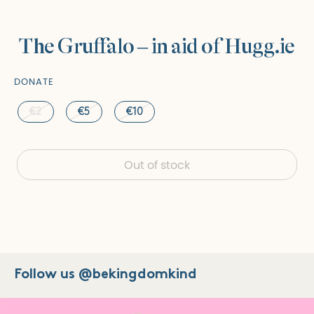
The Gruffalo – in aid of Hugg.ie
DONATE
€2
€5
€10
Out of stock